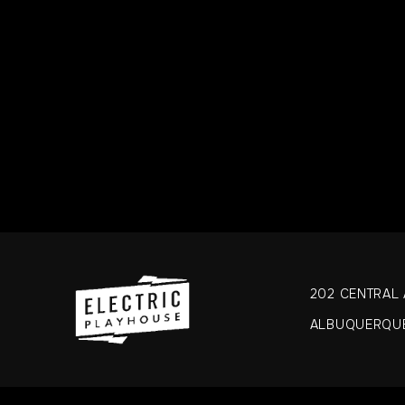
Please be
wheat, she
SUBSTI
This is a
202 CENTRAL A
ALBUQUERQUE