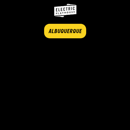
ALBUQUERQUE