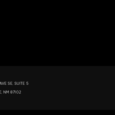
 advised that our food may have come in contact or contain peanuts, 
lifish or fish.
TUTIONS
 set menu with no substitutions allowed, thank you for understanding
VE SE, SUITE 5
, NM 87102