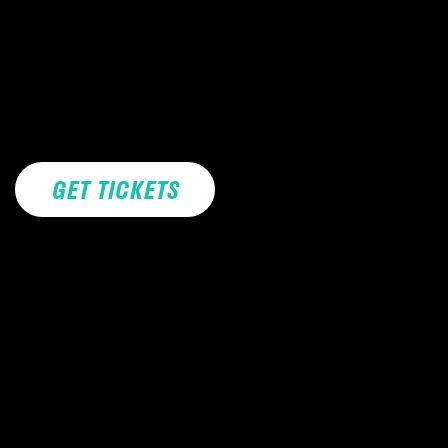
GET TICKETS