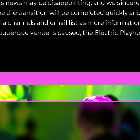
s news may be disappointing, and we sincerel
 the transition will be completed quickly and
ia channels and email list as more informati
buquerque venue is paused, the Electric Playh