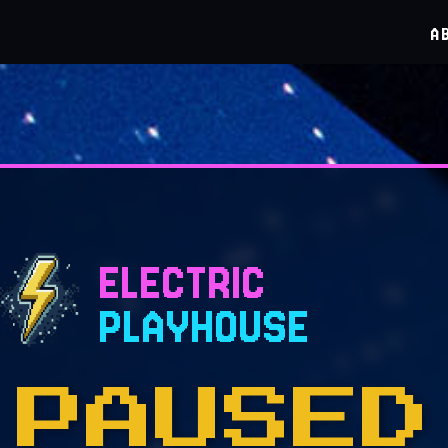
A
ELECTRIC
PLAYHOUSE
PAUSED