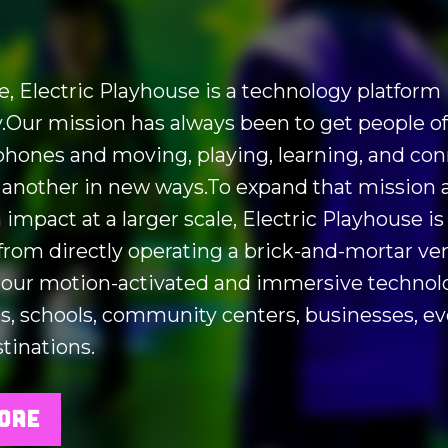
re, Electric Playhouse is a technology platform
Our mission has always been to get people of 
 phones and moving, playing, learning, and co
 another in new ways.To expand that mission 
 impact at a larger scale, Electric Playhouse is
 from directly operating a brick-and-mortar ve
 our motion-activated and immersive technol
 schools, community centers, businesses, ev
tinations.
ORE