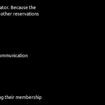
ator. Because the
 other reservations
 communication
ing their membership