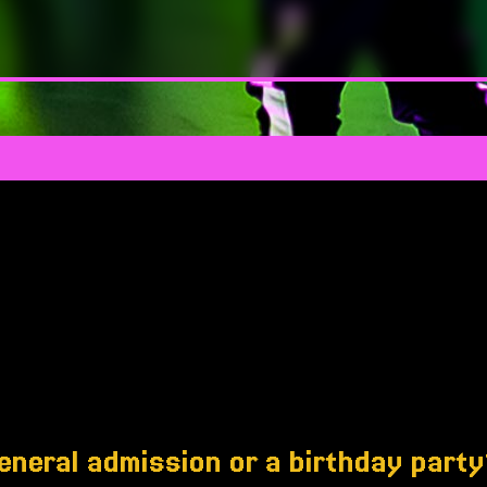
eneral admission or a birthday part