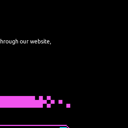
through our website,