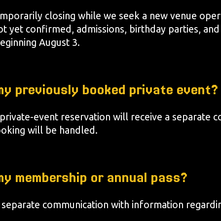
temporarily closing while we seek a new venue oper
ot yet confirmed, admissions, birthday parties, and
eginning August 3.
y previously booked private event?
 private-event reservation will receive a separate
ooking will be handled.
my membership or annual pass?
 separate communication with information regard