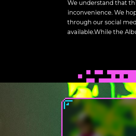
We understand that thi
inconvenience. We hope
through our social med
available.While the Al