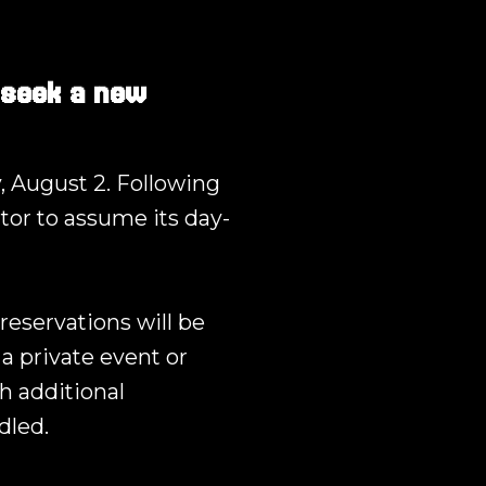
 seek a new
, August 2. Following
tor to assume its day-
reservations will be
a private event or
h additional
dled.