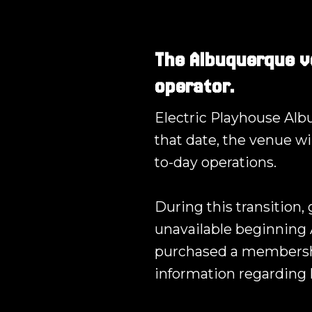
The Albuquerque v
operator.
Electric Playhouse Albu
that date, the venue wi
to-day operations.
During this transition,
unavailable beginning 
purchased a membershi
information regarding 