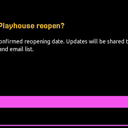
c Playhouse reopen?
onfirmed reopening date. Updates will be shared 
nd email list.