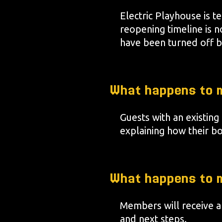
Electric Playhouse is 
reopening timeline is n
have been turned off b
What happens to m
Guests with an existing
explaining how their b
What happens to 
Members will receive a
and next steps.