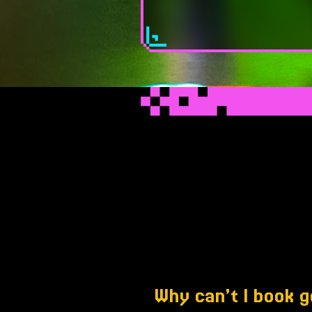
Why can’t I book g