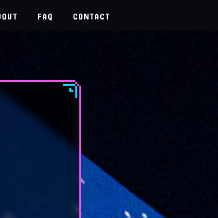
BOUT
FAQ
CONTACT