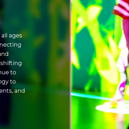
all ages
nnecting
and
 shifting
nue to
ogy to
ents, and