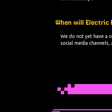
When will Electri
We do not yet have a c
social media channels, a