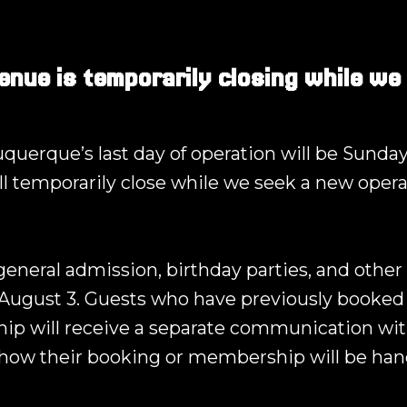
enue is temporarily closing while we
querque’s last day of operation will be Sunday
ll temporarily close while we seek a new opera
 general admission, birthday parties, and other 
August 3. Guests who have previously booked 
p will receive a separate communication wit
how their booking or membership will be han