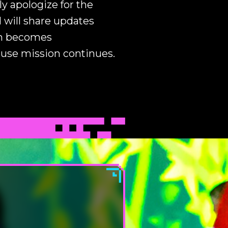
y apologize for the
 will share updates
on becomes
ouse mission continues.