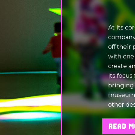
At its co
company.
off their
with one
create an
its focus
bringing
museums,
other des
READ M