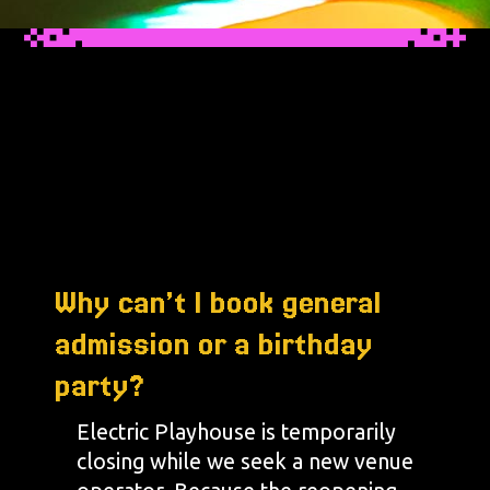
Why can’t I book general
admission or a birthday
party?
Electric Playhouse is temporarily
closing while we seek a new venue