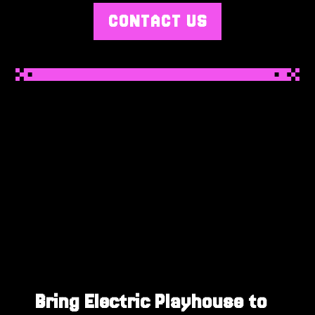
CONTACT US
Bring Electric Playhouse to