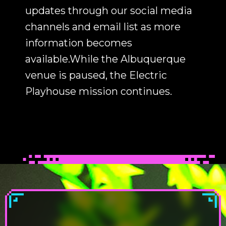
updates through our social media
channels and email list as more
information becomes
available.While the Albuquerque
venue is paused, the Electric
Playhouse mission continues.