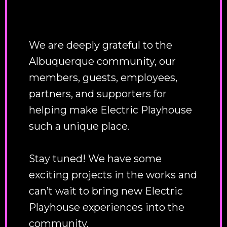
We are deeply grateful to the
Albuquerque community, our
members, guests, employees,
partners, and supporters for
helping make Electric Playhouse
such a unique place.
Stay tuned! We have some
exciting projects in the works and
can’t wait to bring new Electric
Playhouse experiences into the
community.