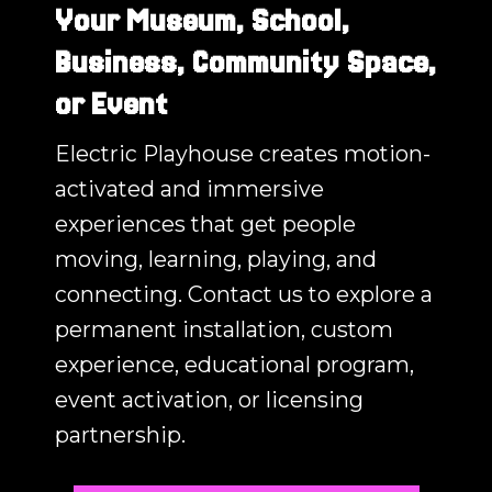
Your Museum, School,
Business, Community Space,
or Event
Electric Playhouse creates motion-
activated and immersive
experiences that get people
moving, learning, playing, and
connecting. Contact us to explore a
permanent installation, custom
experience, educational program,
event activation, or licensing
partnership.