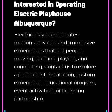
Interested in Operating
Electric Playhouse
Albuquerque?
Electric Playhouse creates
motion-activated and immersive
experiences that get people
moving, learning, playing, and
connecting. Contact us to explore
a permanent installation, custom
experience, educational program,
event activation, or licensing
partnership.