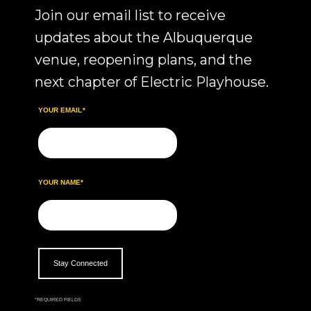
Join our email list to receive
updates about the Albuquerque
venue, reopening plans, and the
next chapter of Electric Playhouse.
YOUR EMAIL
*
YOUR NAME
*
*
REQUIRED FIELDS