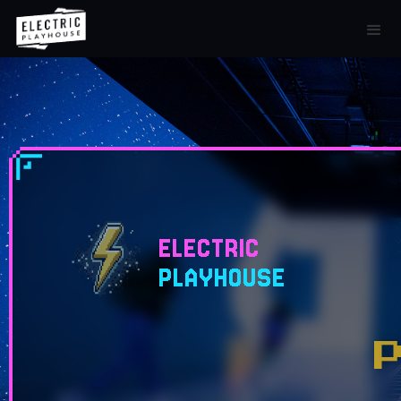
ELECTRIC
PLAYHOUSE