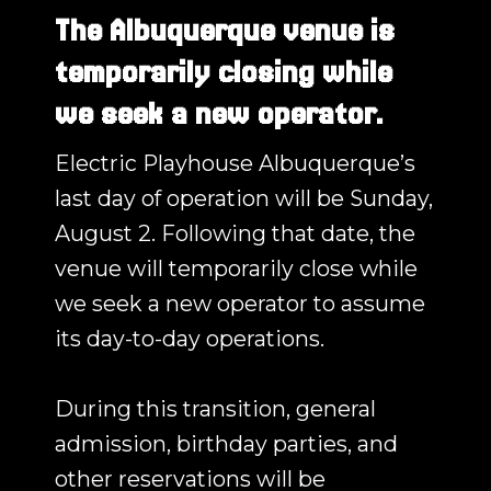
The Albuquerque venue is
temporarily closing while
we seek a new operator.
Electric Playhouse Albuquerque’s
last day of operation will be Sunday,
August 2. Following that date, the
venue will temporarily close while
we seek a new operator to assume
its day-to-day operations.
During this transition, general
admission, birthday parties, and
other reservations will be