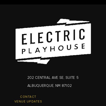
202 CENTRAL AVE SE, SUITE 5
ALBUQUERQUE, NM 87102
CONTACT
VENUE UPDATES