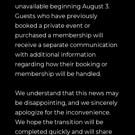
unavailable beginning August 3.
Guests who have previously
booked a private event or
purchased a membership will
receive a separate communication
with additional information
regarding how their booking or
membership will be handled.
We understand that this news may
be disappointing, and we sincerely
apologize for the inconvenience.
We hope the transition will be
completed quickly and will share