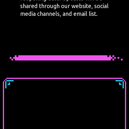
shared through our website, social
media channels, and email list.