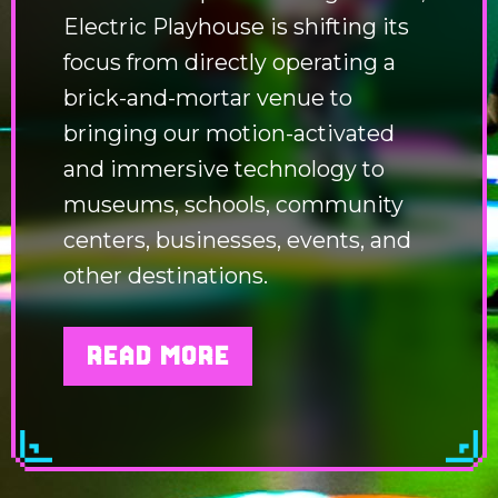
Electric Playhouse is shifting its
focus from directly operating a
brick-and-mortar venue to
bringing our motion-activated
and immersive technology to
museums, schools, community
centers, businesses, events, and
other destinations.
READ MORE