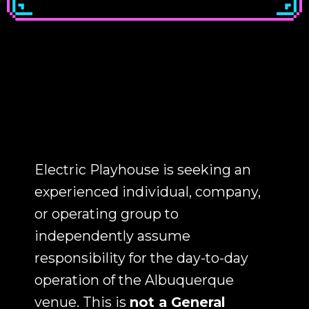
Electric Playhouse is seeking an
experienced individual, company,
or operating group to
independently assume
responsibility for the day-to-day
operation of the Albuquerque
venue. This is
not a General