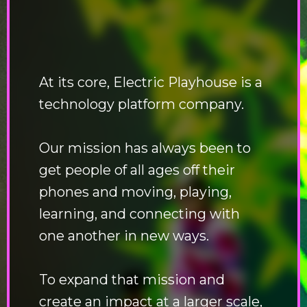
At its core, Electric Playhouse is a
technology platform company.
Our mission has always been to
get people of all ages off their
phones and moving, playing,
learning, and connecting with
one another in new ways.
To expand that mission and
create an impact at a larger scale,