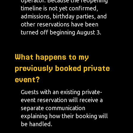
operator. Because the reopening
timeline is not yet confirmed,
admissions, birthday parties, and
other reservations have been
turned off beginning August 3.
What happens to my
previously booked private
event?
Guests with an existing private-
event reservation will receive a
separate communication
explaining how their booking will
be handled.