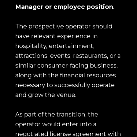
Manager or employee position
.
The prospective operator should
have relevant experience in
hospitality, entertainment,
attractions, events, restaurants, or a
similar consumer-facing business,
along with the financial resources
necessary to successfully operate
and grow the venue.
As part of the transition, the
operator would enter into a
negotiated license agreement with