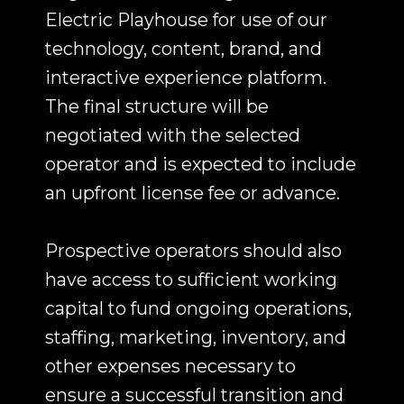
Electric Playhouse for use of our
technology, content, brand, and
interactive experience platform.
The final structure will be
negotiated with the selected
operator and is expected to include
an upfront license fee or advance.
Prospective operators should also
have access to sufficient working
capital to fund ongoing operations,
staffing, marketing, inventory, and
other expenses necessary to
ensure a successful transition and