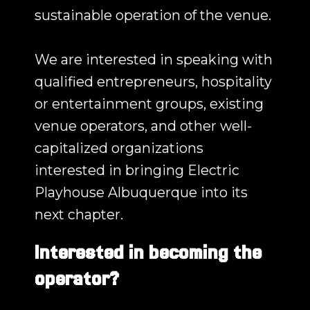
sustainable operation of the venue.
We are interested in speaking with
qualified entrepreneurs, hospitality
or entertainment groups, existing
venue operators, and other well-
capitalized organizations
interested in bringing Electric
Playhouse Albuquerque into its
next chapter.
Interested in becoming the
operator?