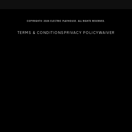
COPYRIGHT© 2026 ELECTRIC PLAYHOUSE. ALL RIGHTS RESERVED.
TERMS & CONDITIONS
PRIVACY POLICY
WAIVER