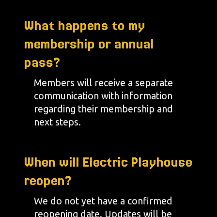
What happens to my
membership or annual
pass?
Members will receive a separate
communication with information
regarding their membership and
next steps.
When will Electric Playhouse
reopen?
We do not yet have a confirmed
reopening date. Updates will be