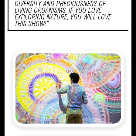
DIVERSITY AND PRECIOUSNESS OF
LIVING ORGANISMS. IF YOU LOVE
EXPLORING NATURE, YOU WILL LOVE
THIS SHOW!”