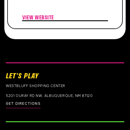
VIEW WEBSITE
LET'S PLAY
WESTBLUFF SHOPPING CENTER
5201 OURAY RD NW, ALBUQUERQUE, NM 87120
GET DIRECTIONS