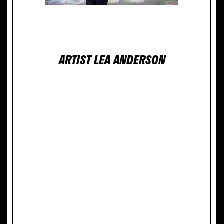
ABOUT THE
ARTIST LEA ANDERSON
Lea Anderson, a San Diego
native, has lived and worked in
New Mexico since 2003 and has
discovered much during her
adventures in the dramatic,
colorful, and wild desert
environment.
Often working in multiples and
accumulations, each
installation piece or body of
work cultivates forms and
patterns that suggest complex
biological characteristics, and
can be compared to botanical
material, fungi, ocean life, or
microbes. Repetitive patterns
interweave with unique and