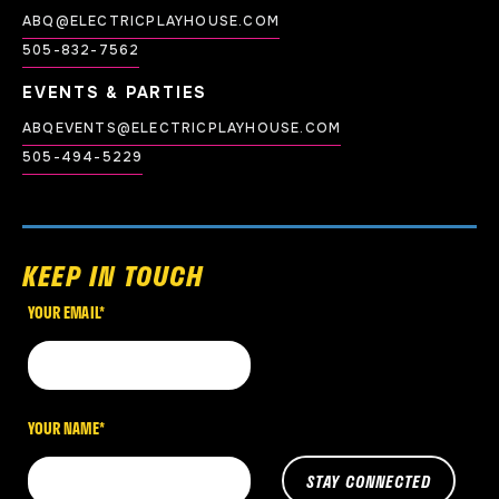
ABQ@ELECTRICPLAYHOUSE.COM
505-832-7562
EVENTS & PARTIES
ABQEVENTS@ELECTRICPLAYHOUSE.COM
505-494-5229
KEEP IN TOUCH
YOUR EMAIL
*
YOUR NAME
*