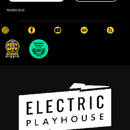
*
REQUIRED FIELDS