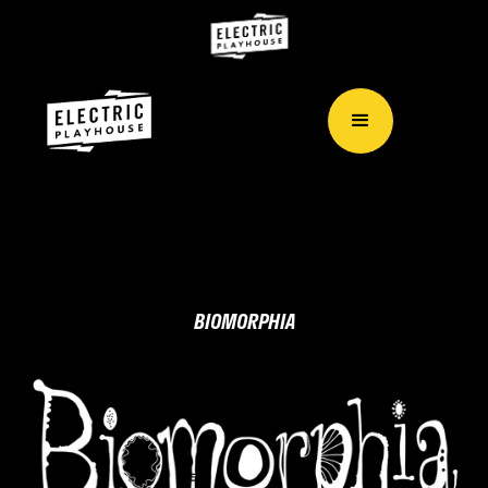
BIOMORPHIA