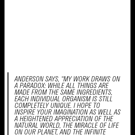
themselves and experiment with color and
technique.
The magic unfolds as completed artworks
are scanned and added to our interactive
wall, transforming individual creations into
a dynamic and collective display of artistry
and imagination. This new addition is a
celebration of creativity, community, and
the enchanting possibilities that arise when
art comes to life!
ANDERSON SAYS, “MY WORK DRAWS ON
A PARADOX: WHILE ALL THINGS ARE
MADE FROM THE SAME INGREDIENTS,
EACH INDIVIDUAL ORGANISM IS STILL
COMPLETELY UNIQUE. I HOPE TO
INSPIRE YOUR IMAGINATION AS WELL AS
A HEIGHTENED APPRECIATION OF THE
NATURAL WORLD, THE MIRACLE OF LIFE
ON OUR PLANET, AND THE INFINITE