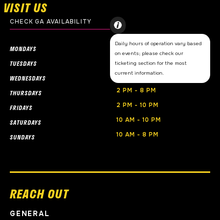
VISIT US
CHECK GA AVAILABILITY
Daily hours of operation vary based
CLOSED
MONDAYS
on events; please check our
CLOSED
TUESDAYS
ticketing section for the most
current information.
2 PM - 8PM
WEDNESDAYS
2 PM - 8 PM
THURSDAYS
2 PM - 10 PM
FRIDAYS
10 AM - 10 PM
SATURDAYS
10 AM - 8 PM
SUNDAYS
REACH OUT
GENERAL