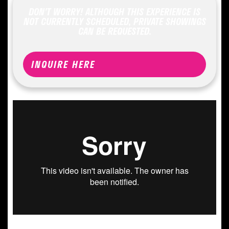
DON'T WORRY! ALTHOUGH THIS EXPERIENCE IS
NOT CURRENTLY SCHEDULED, PRIVATE SHOWINGS
CAN BE REQUESTED.
INQUIRE HERE