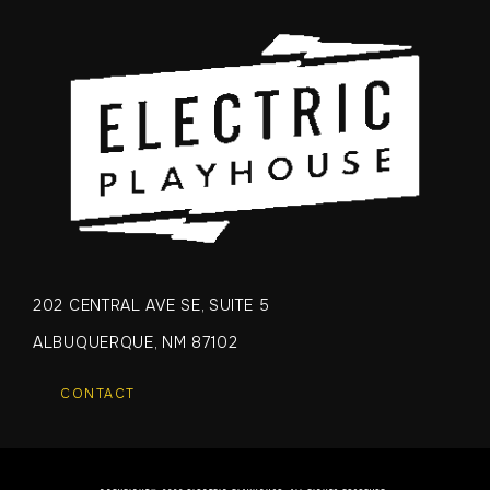
202 CENTRAL AVE SE, SUITE 5
ALBUQUERQUE, NM 87102
CONTACT